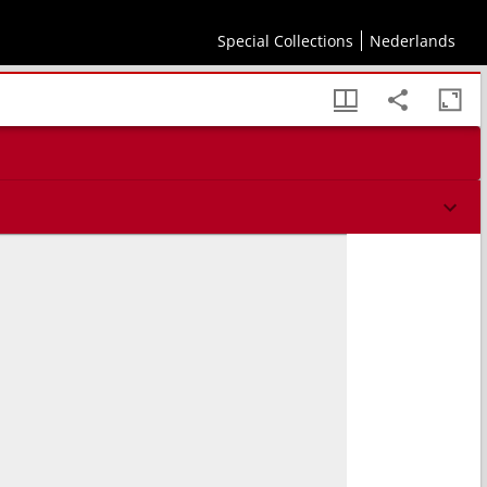
Special Collections
Nederlands