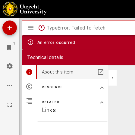
Etienne
Mirador
TypeError: Failed to fetch
viewer
An error occurred
1
Technical details
About this item
RESOURCE
RELATED
Links