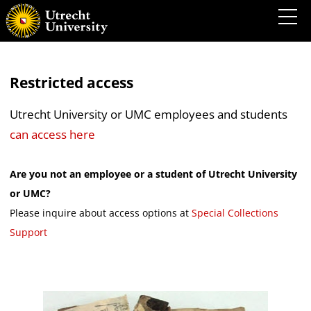
Restricted access
Utrecht University or UMC employees and students
can access here
Are you not an employee or a student of Utrecht University
or UMC?
Please inquire about access options at
Special Collections
Support