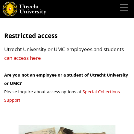
Restricted access
Utrecht University or UMC employees and students
can access here
Are you not an employee or a student of Utrecht University
or UMC?
Please inquire about access options at
Special Collections
Support