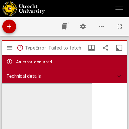
In memoriam : Johannes Bosboom, 18 februari 1817 - 14 september 1891
1
Mirador
TypeError: Failed to fetch
viewer
An error occurred
Technical details