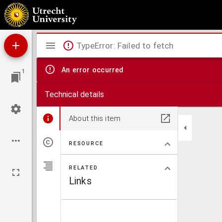
Afscheidsrede over Joan. 14:6b uitgesproken te Buiksloot etc.
Mirador
TypeError: Failed to fetch
viewer
An error occurred
1
Technical details
About this item
RESOURCE
RELATED
Links