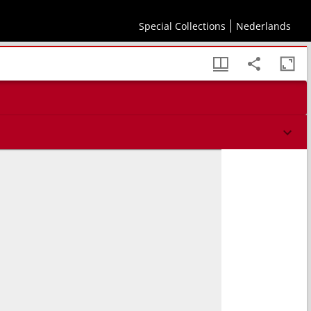
Special Collections
Nederlands