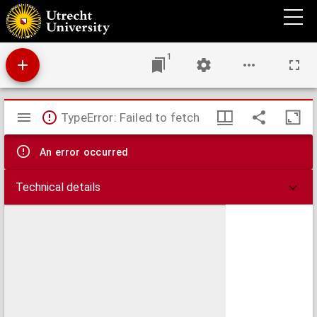
De nieuwe November maand
1
Mirador
TypeError: Failed to fetch
viewer
An error occurred
Technical details