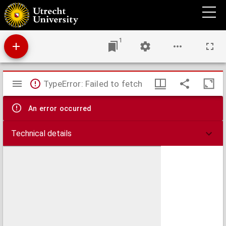
Epistola Beati Pauli Apostoli ad Romanos : ad analysin logicam redacta et annotationibus
illustrata
1
Mirador
TypeError: Failed to fetch
viewer
An error occurred
Technical details