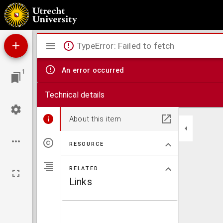
De heilige Donatus en zijne reliquien, patroon tegen onweder, bliksem, hagelslag
Mirador
TypeError: Failed to fetch
viewer
An error occurred
1
Technical details
About this item
RESOURCE
RELATED
Links