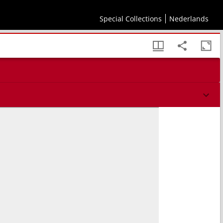
Special Collections
Nederlands