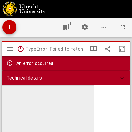
Artikel 268 Wetboek van Strafrecht
1
Mirador
TypeError: Failed to fetch
viewer
An error occurred
Technical details