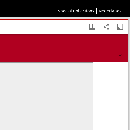
Special Collections
Nederlands