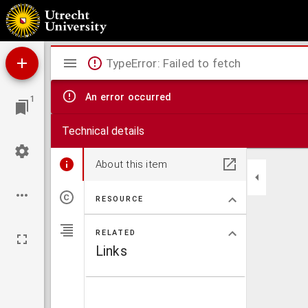
De Navolging onzes Heeren Jesus Christus
Mirador
TypeError: Failed to fetch
viewer
An error occurred
1
Technical details
About this item
RESOURCE
RELATED
Links