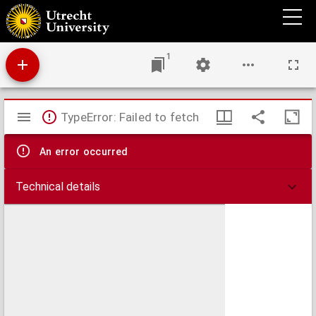
Antwoord aan de "Nederlandsche katholieke stemmen" ;
1
Mirador
TypeError: Failed to fetch
viewer
An error occurred
Technical details