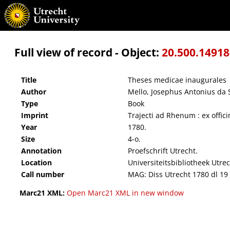
Theses medicae inaugurales
Full view of record - Object:
20.500.1491
Title
Theses medicae inaugurales
Author
Mello, Josephus Antonius da S
Type
Book
Imprint
Trajecti ad Rhenum : ex offi
Year
1780.
Size
4-o.
Annotation
Proefschrift Utrecht.
Location
Universiteitsbibliotheek Utre
Call number
MAG: Diss Utrecht 1780 dl 19
Marc21 XML:
Open Marc21 XML in new window