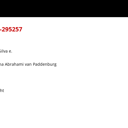
8-295257
ilva e.
cina Abrahami van Paddenburg
cht