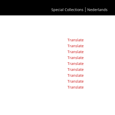
Special Collections
Nederlands
Translate
Translate
Translate
Translate
Translate
Translate
Translate
Translate
Translate