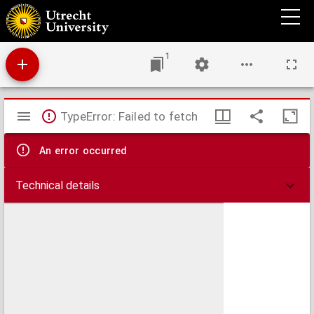
Academische proeve over de leer der culpa in de verbindtenissen
1
Mirador
TypeError: Failed to fetch
viewer
An error occurred
Technical details