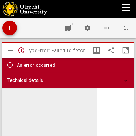
Aemstel's oudheid of gedenkwaardigheden van Amsterdam
1
Mirador
TypeError: Failed to fetch
viewer
An error occurred
Technical details