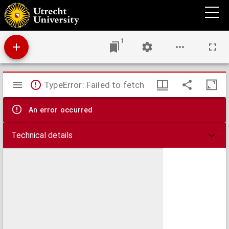
Aemstel's oudheid of gedenkwaardigheden van Amsterdam
1
Mirador
TypeError: Failed to fetch
viewer
An error occurred
Technical details