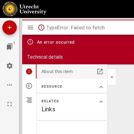
Equator : informatieblad over veterinaire aspecten van ontwikkelingssamenwerking
Mirador
TypeError: Failed to fetch
viewer
An error occurred
1
Technical details
About this item
RESOURCE
RELATED
Links