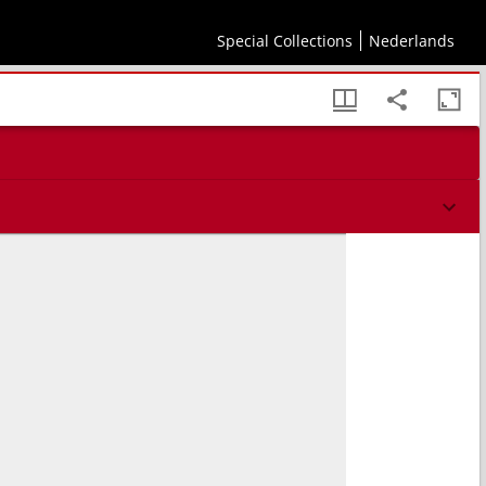
Special Collections
Nederlands