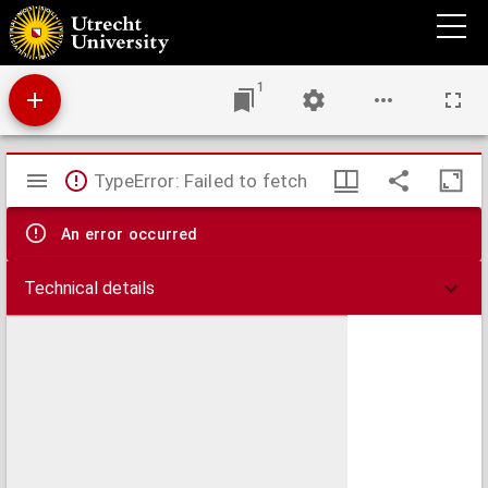
Aan de Tweede Kamer der Staten-Generaal.
1
Mirador
TypeError: Failed to fetch
viewer
An error occurred
Technical details