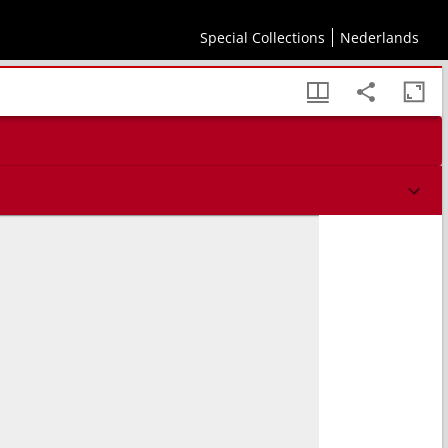
Special Collections
Nederlands