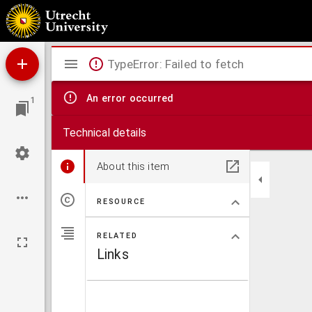
Advies betreffende den protestanten-bond
Mirador
TypeError: Failed to fetch
viewer
An error occurred
1
Technical details
About this item
RESOURCE
RELATED
Links