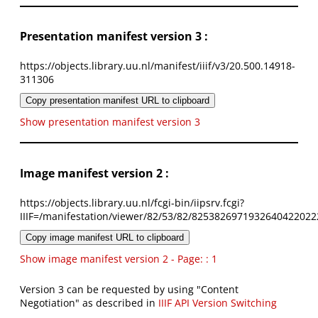
Presentation manifest version 3 :
https://objects.library.uu.nl/manifest/iiif/v3/20.500.14918-
311306
Copy presentation manifest URL to clipboard
Show presentation manifest version 3
Image manifest version 2 :
https://objects.library.uu.nl/fcgi-bin/iipsrv.fcgi?
IIIF=/manifestation/viewer/82/53/82/8253826971932640422022
Copy image manifest URL to clipboard
Show image manifest version 2 - Page: : 1
Version 3 can be requested by using "Content
Negotiation" as described in
IIIF API Version Switching