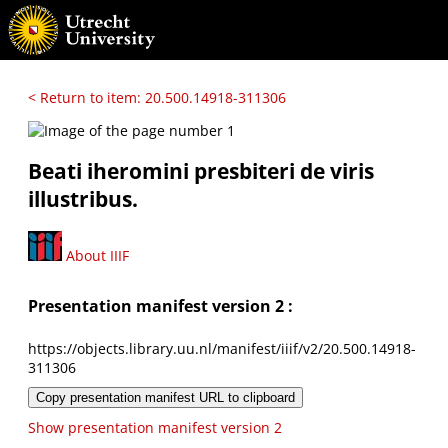
< Return to item: 20.500.14918-311306
Beati iheromini presbiteri de viris
illustribus.
About IIIF
Presentation manifest version 2 :
https://objects.library.uu.nl/manifest/iiif/v2/20.500.14918-
311306
Copy presentation manifest URL to clipboard
Show presentation manifest version 2