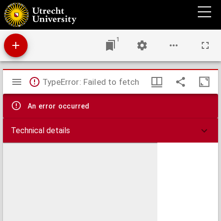
Allotropie van bacteriën
1
Mirador
TypeError: Failed to fetch
viewer
An error occurred
Technical details