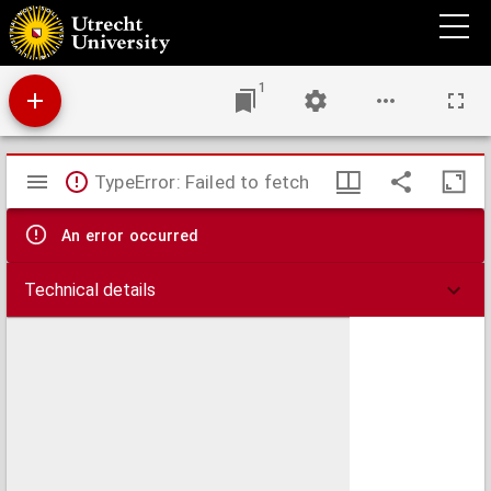
A text-book of the practice of equine medicine,
1
Mirador
TypeError: Failed to fetch
viewer
An error occurred
Technical details