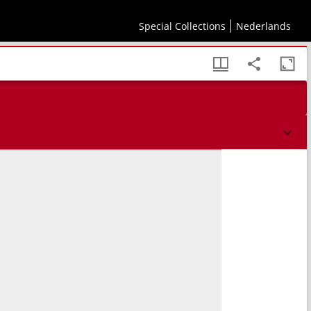
Special Collections
Nederlands