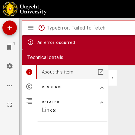
Absolute intensiteitsmetingen in alkalispectra.
Mirador
TypeError: Failed to fetch
viewer
An error occurred
1
Technical details
About this item
RESOURCE
RELATED
Links