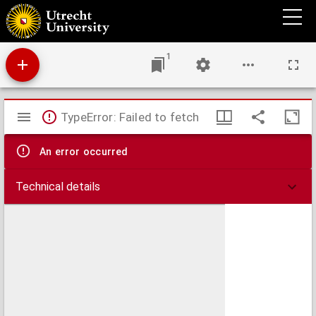
Epistolae (numero DCCX)
1
Mirador
TypeError: Failed to fetch
viewer
An error occurred
Technical details