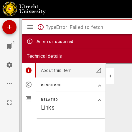
Elementary word and phrasebook
Mirador
TypeError: Failed to fetch
viewer
An error occurred
1
Technical details
About this item
RESOURCE
RELATED
Links