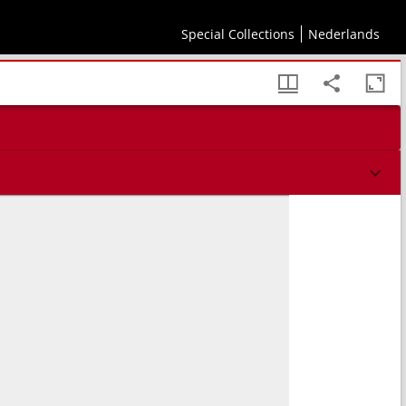
Special Collections
Nederlands