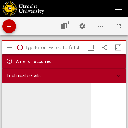
Collationes patrum
1
Mirador
TypeError: Failed to fetch
viewer
An error occurred
Technical details