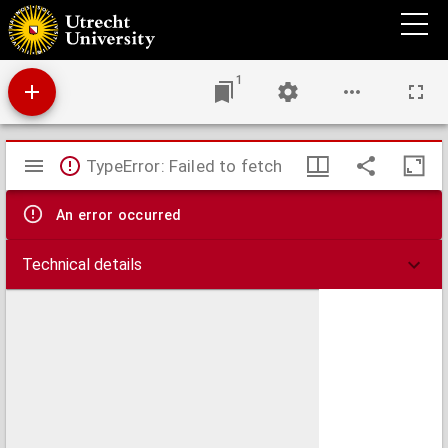
Handbuch der Veterinär-Ophthalmologie für Thierärzte.
1
Mirador
TypeError: Failed to fetch
viewer
An error occurred
Technical details