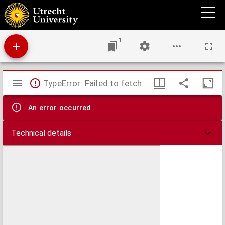
Die massage;
1
Mirador
TypeError: Failed to fetch
viewer
An error occurred
Technical details