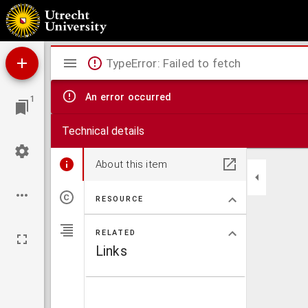
Die Tuberkulose der Hausthiere und deren Vorbeuge.
Mirador
TypeError: Failed to fetch
viewer
An error occurred
1
Technical details
About this item
RESOURCE
RELATED
Links