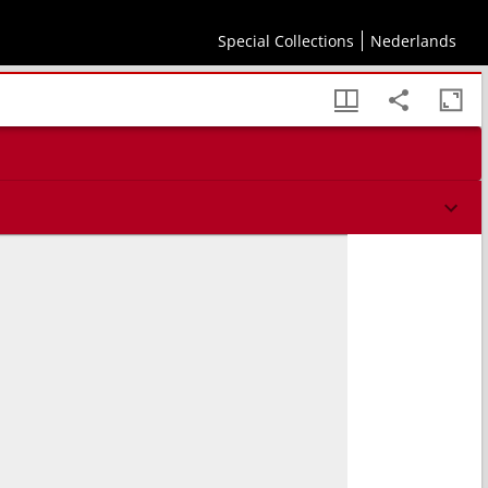
Special Collections
Nederlands