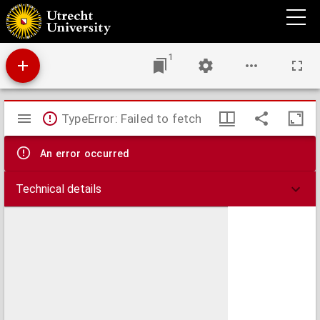
Globi coelestis in tabulas planas redacti pars I in qua longitudines stellarum fixarum ad
anum Christi completum 1730 tam arithmetice quam geometrice exhibentur
1
Mirador
TypeError: Failed to fetch
viewer
An error occurred
Technical details