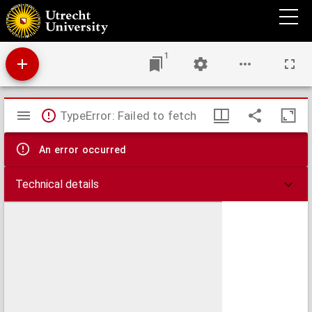
Antiphonale.
1
Mirador
TypeError: Failed to fetch
viewer
An error occurred
Technical details