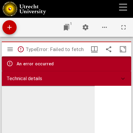
A treatise on veterinary medicine
1
Mirador
TypeError: Failed to fetch
viewer
An error occurred
Technical details