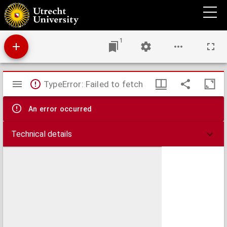
A treatise on the bits of horses (chalinologia).
1
Mirador
TypeError: Failed to fetch
viewer
An error occurred
Technical details