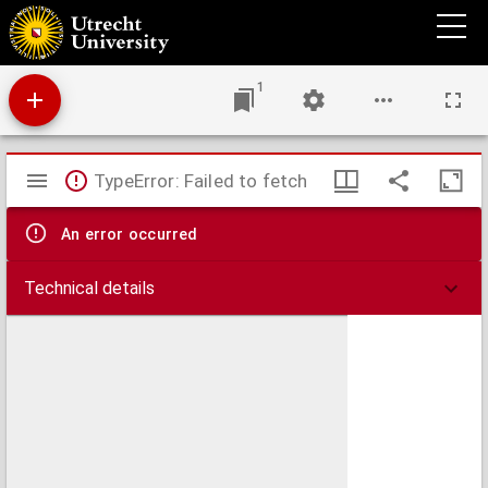
Collationes patrum
1
Mirador
TypeError: Failed to fetch
viewer
An error occurred
Technical details