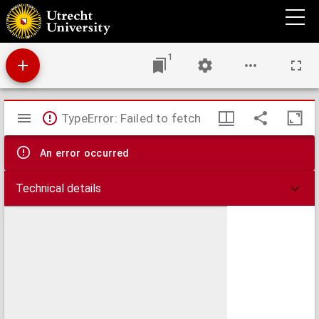
Excerpta ex quodam commentario in libros ethicorum Aristotelis.
1
Mirador
TypeError: Failed to fetch
viewer
An error occurred
Technical details