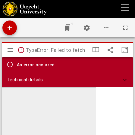
Expositio in Evangelium secundum Lucam
1
Mirador
TypeError: Failed to fetch
viewer
An error occurred
Technical details