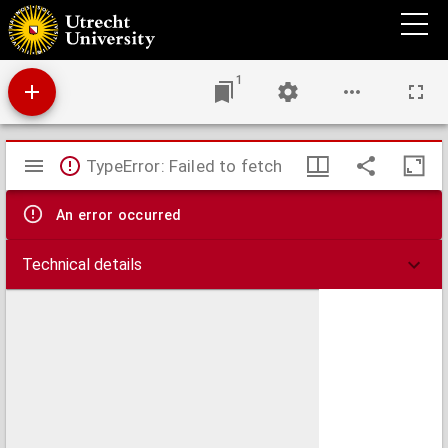
Disputatio juridica inauguralis de obligationibus
1
Mirador
TypeError: Failed to fetch
viewer
An error occurred
Technical details