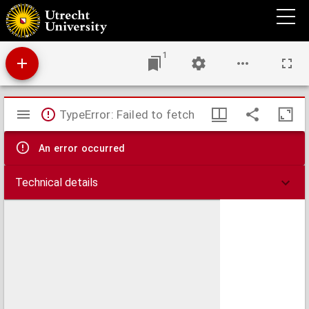
Disputatio medica inauguralis de catarrho
1
Mirador
TypeError: Failed to fetch
viewer
An error occurred
Technical details