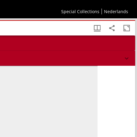
Special Collections
Nederlands