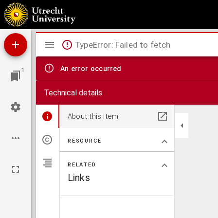
Disputatio juridica ad Leg. 3. C. de collationibus
Mirador
TypeError: Failed to fetch
viewer
An error occurred
1
Technical details
About this item
RESOURCE
RELATED
Links