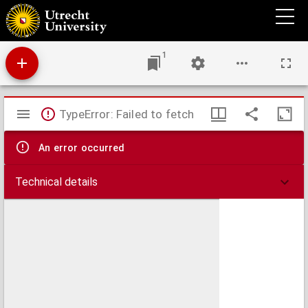
Disputatio theologica de sanctificatione & glorificatione
1
Mirador
TypeError: Failed to fetch
viewer
An error occurred
Technical details