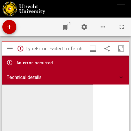
Disputatio juridica inauguralis de fidejussoribus
1
Mirador
TypeError: Failed to fetch
viewer
An error occurred
Technical details