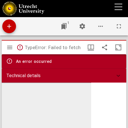
Compe[n]dium theologice veritatis.
1
Mirador
TypeError: Failed to fetch
viewer
An error occurred
Technical details