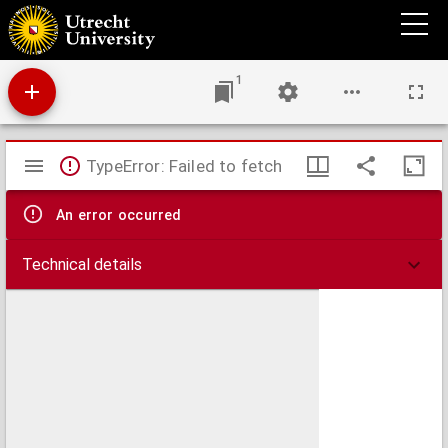
Disputatio juridica inavgvralis, de usufructu et quemadmodum quis utatur fruatur
1
Mirador
TypeError: Failed to fetch
viewer
An error occurred
Technical details