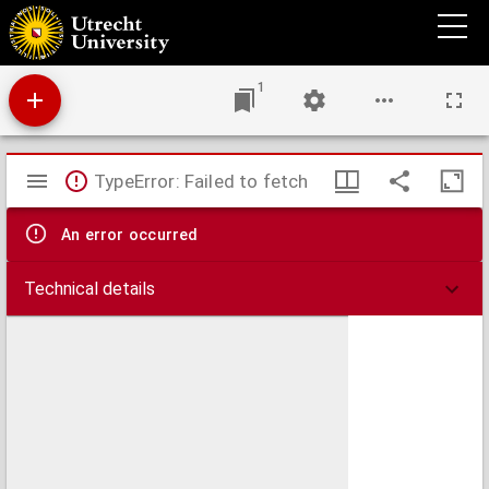
Grondtrekken van de geschiedenis der muzijk
1
Mirador
TypeError: Failed to fetch
viewer
An error occurred
Technical details