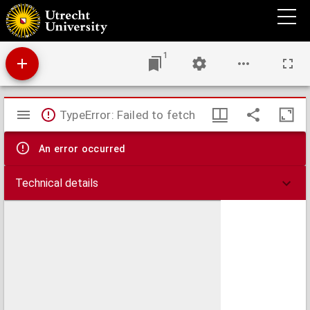
Amoenitates theologico-philologicae, in quibus varia S. Scripturae loca, ritus prisci et
inedita quaedam Erasmi, Bocharti, Baudii, Scriverii, J. de Laet, ... eruuntur ;
1
Mirador
TypeError: Failed to fetch
viewer
An error occurred
Technical details