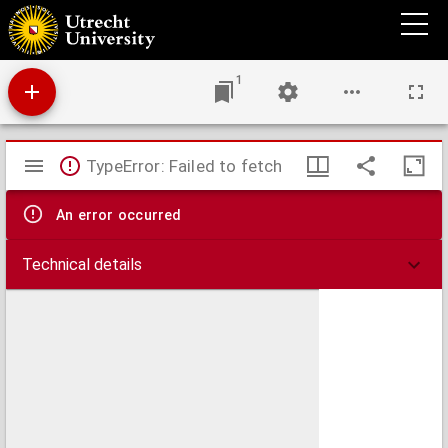
Comitatus Zelandiae tabula
1
Mirador
TypeError: Failed to fetch
viewer
An error occurred
Technical details