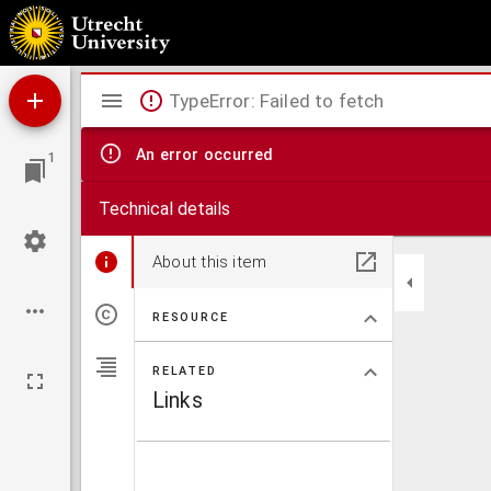
Amsterdam geïllustreerd
Mirador
TypeError: Failed to fetch
viewer
An error occurred
1
Technical details
About this item
RESOURCE
RELATED
Links