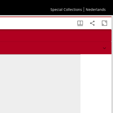
Special Collections
Nederlands