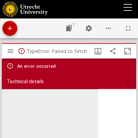
Afbeelding der Schans Crèvecoeur.
1
Mirador
TypeError: Failed to fetch
viewer
An error occurred
Technical details