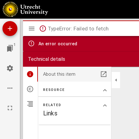
Don Louis de Vargas, of edelmoedige wraek : treurspel
Mirador
TypeError: Failed to fetch
viewer
An error occurred
1
Technical details
About this item
RESOURCE
RELATED
Links