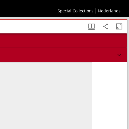
Special Collections
Nederlands