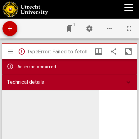
De gewaande advocaat, : kluchtspel.
1
Mirador
TypeError: Failed to fetch
viewer
An error occurred
Technical details