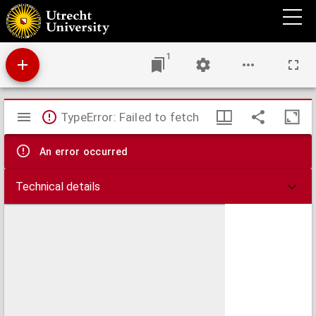
Agterhofje : in zig bevattende uytgesogte stigtelyke en zielroerende gesangen, seer
nuttelyk ... in de Vergadering gesongen of ... gelesen te worden.
1
Mirador
TypeError: Failed to fetch
viewer
An error occurred
Technical details